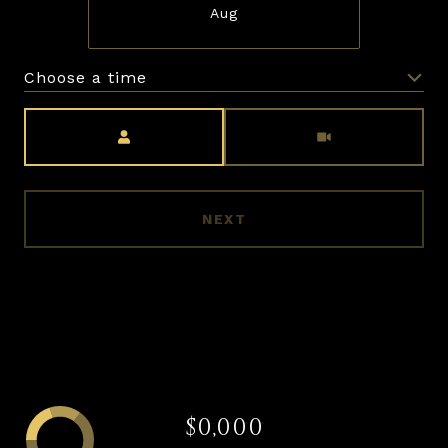
Aug
Choose a time
Meeting Type
NEXT
$0,000