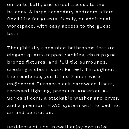
en-suite bath, and direct access to the
balcony. A large secondary bedroom offers
flexibility for guests, family, or additional
workspace, with easy access to the guest
bath.
Thoughtfully appointed bathrooms feature
elegant quartz-topped vanities, champagne
bronze fixtures, and full tile surrounds,
creating a clean, spa-like feel. Throughout
the residence, you'll find 7-inch-wide
engineered European oak hardwood floors,
recessed lighting, premium Andersen A-
Series sliders, a stackable washer and dryer,
and a premium HVAC system with forced hot
air and central air.
Residents of The Inkwell enjoy exclusive