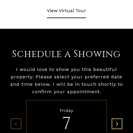
View Virtual Tour
Schedule a Showing
I would love to show you this beautiful
property. Please select your preferred date
and time below. I will be in touch shortly to
confirm your appointment.
Friday
7