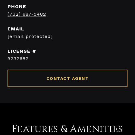
PHONE
(732) 687-5482
EMAIL
[email protected]
9232682
CONTACT AGENT
Features & Amenities