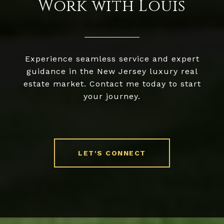
Work with Louis
Experience seamless service and expert
guidance in the New Jersey luxury real
estate market. Contact me today to start
your journey.
LET'S CONNECT