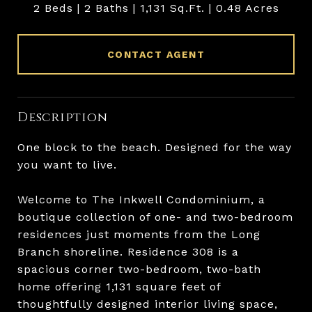
2 Beds
2 Baths
1,131 Sq.Ft.
0.48 Acres
CONTACT AGENT
Description
One block to the beach. Designed for the way
you want to live.
Welcome to The Inkwell Condominium, a
boutique collection of one- and two-bedroom
residences just moments from the Long
Branch shoreline. Residence 308 is a
spacious corner two-bedroom, two-bath
home offering 1,131 square feet of
thoughtfully designed interior living space,