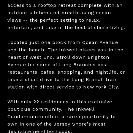
access to a rooftop retreat complete with an
outdoor kitchen and breathtaking ocean
views -- the perfect setting to relax,
entertain, and take in the best of shore living.
Located just one block from Ocean Avenue
and the beach, The Inkwell places you in the
heart of West End. Stroll down Brighton
Avenue for some of Long Branch's best
restaurants, cafes, shopping, and nightlife, or
take a short drive to the Long Branch train
station with direct service to New York City.
With only 22 residences in this exclusive
boutique community, The Inkwell
Condominium offers a rare opportunity to
own in one of the Jersey Shore's most
desirable neighborhoods.