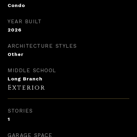
Condo
YEAR BUILT
2026
ARCHITECTURE STYLES
Other
MIDDLE SCHOOL
Long Branch
Exterior
STORIES
1
GARAGE SPACE