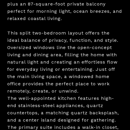
plus an 87-square-foot private balcony
perfect for morning light, ocean breezes, and
relaxed coastal living.
This split two-bedroom layout offers the
ideal balance of privacy, function, and style.
Oversized windows line the open-concept
living and dining area, filling the home with
natural light and creating an effortless flow
for everyday living or entertaining. Just off
the main living space, a windowed home
office provides the perfect place to work
remotely, create, or unwind.
The well-appointed kitchen features high-
end stainless-steel appliances, quartz
countertops, a matching quartz backsplash,
and a center island designed for gathering.
The primary suite includes a walk-in closet,