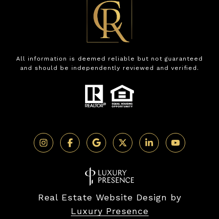
All information is deemed reliable but not guaranteed
and should be independently reviewed and verified.
Real Estate Website Design by
Luxury Presence