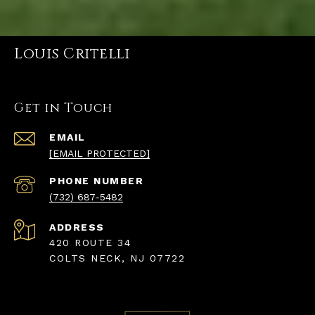
Louis Critelli
Get in Touch
EMAIL
[EMAIL PROTECTED]
PHONE NUMBER
(732) 687-5482
ADDRESS
420 ROUTE 34
COLTS NECK, NJ 07722