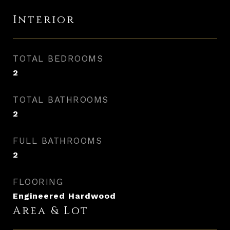
Interior
TOTAL BEDROOMS
2
TOTAL BATHROOMS
2
FULL BATHROOMS
2
FLOORING
Engineered Hardwood
Area & Lot