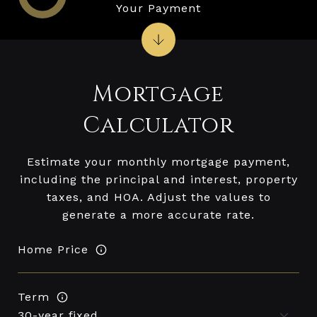
Your Payment
Mortgage
Calculator
Estimate your monthly mortgage payment,
including the principal and interest, property
taxes, and HOA. Adjust the values to
generate a more accurate rate.
Home Price
Term