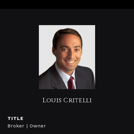
Louis Critelli
TITLE
Broker | Owner