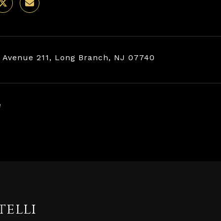
 Avenue 211, Long Branch, NJ 07740
e
telli