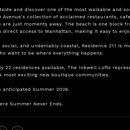
tside and discover one of the most walkable and so
n Avenue's collection of acclaimed restaurants, cafe
fe are just moments away. The beach is one block fr
 direct access to Manhattan, making it easy to enjoy
 social, and undeniably coastal, Residence 211 is mo
ho want to be where everything happens.
ly 22 residences available, The Inkwell Lofts repres
s most exciting new boutique communities.
s anticipated Summer 2026.
here Summer Never Ends.