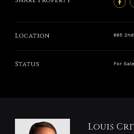
Share Property
Location
665 2nd
Status
For Sal
Louis Cri