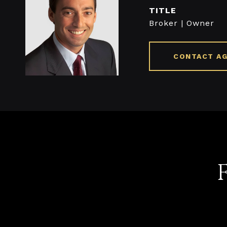
TITLE
Broker | Owner
CONTACT A