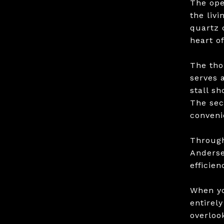
The ope
the livi
quartz 
heart o
The tho
serves 
stall s
The sec
conveni
Through
Anderse
efficie
When yo
entirel
overloo