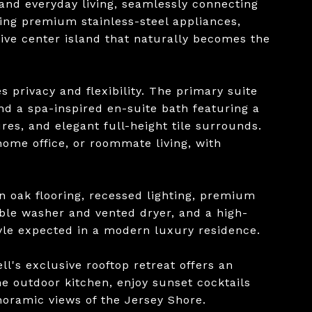
and everyday living, seamlessly connecting
uring premium stainless-steel appliances,
ve center island that naturally becomes the
 privacy and flexibility. The primary suite
and a spa-inspired en-suite bath featuring a
es, and elegant full-height tile surrounds.
home office, or roommate living, with
 oak flooring, recessed lighting, premium
ble washer and vented dryer, and a high-
tyle expected in a modern luxury residence.
l's exclusive rooftop retreat offers an
he outdoor kitchen, enjoy sunset cocktails
noramic views of the Jersey Shore.