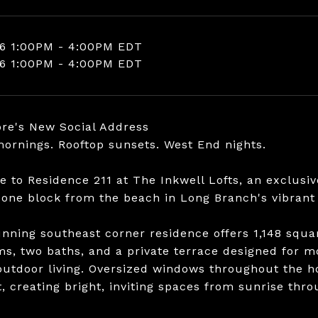
6 1:00PM - 4:00PM EDT
6 1:00PM - 4:00PM EDT
re's New Social Address
ornings. Rooftop sunsets. West End nights.
 to Residence 211 at The Inkwell Lofts, an exclusiv
 one block from the beach in Long Branch's vibrant
unning southeast corner residence offers 1,148 squar
s, two baths, and a private terrace designed for mo
outdoor living. Oversized windows throughout the
t, creating bright, inviting spaces from sunrise thro