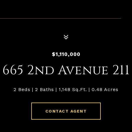
$1,110,000
665 2nd Avenue 211
2 Beds
2 Baths
1,148 Sq.Ft.
0.48 Acres
CONTACT AGENT