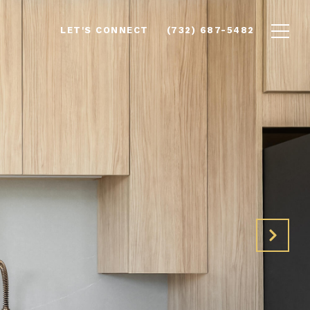
LET'S CONNECT
(732) 687-5482