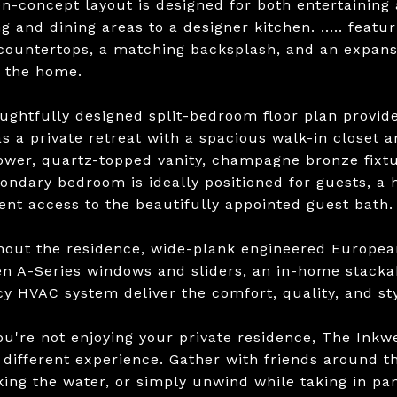
n-concept layout is designed for both entertaining 
ng and dining areas to a designer kitchen. ..... feat
countertops, a matching backsplash, and an expansi
f the home.
ughtfully designed split-bedroom floor plan provides
as a private retreat with a spacious walk-in closet 
hower, quartz-topped vanity, champagne bronze fixtur
ondary bedroom is ideally positioned for guests, a 
ent access to the beautifully appointed guest bath.
out the residence, wide-plank engineered European
n A-Series windows and sliders, an in-home stacka
ncy HVAC system deliver the comfort, quality, and s
u're not enjoying your private residence, The Inkwel
y different experience. Gather with friends around t
king the water, or simply unwind while taking in pa