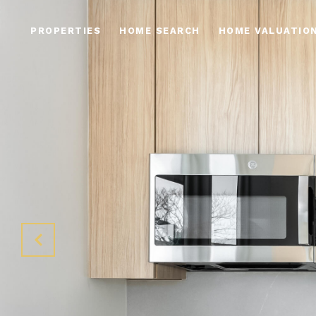
PROPERTIES
HOME SEARCH
HOME VALUATIO