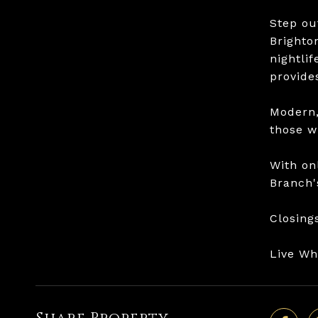
Step ou
Brighto
nightli
provides
Modern,
those w
With on
Branch'
Closing
Live W