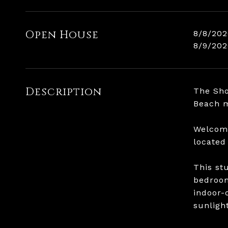
Open House
8/8/202
8/9/202
Description
The Sho
Beach m
Welcome
located
This st
bedroom
indoor-
sunligh