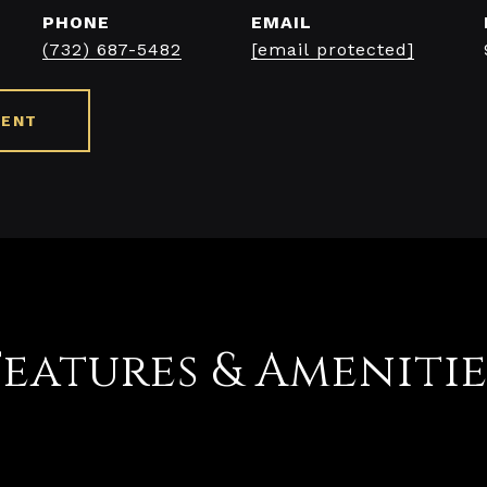
PHONE
EMAIL
(732) 687-5482
[email protected]
GENT
Features & Amenitie