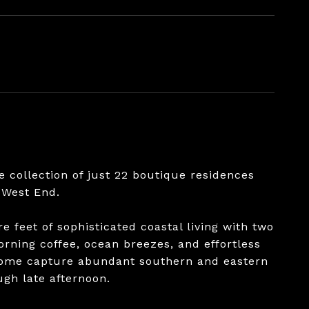
e collection of just 22 boutique residences
 West End.
e feet of sophisticated coastal living with two
rning coffee, ocean breezes, and effortless
 home capture abundant southern and eastern
ugh late afternoon.