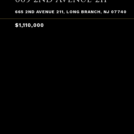
665 2ND AVENUE 211, LONG BRANCH, NJ 07740
$1,110,000