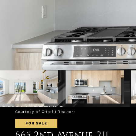
Courtesy of Critelli Realtors
FOR SALE
665 2nd Avenue 211