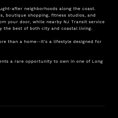
ught-after neighborhoods along the coast.
s, boutique shopping, fitness studios, and
om your door, while nearby NJ Transit service
 the best of both city and coastal living.
re than a home--it's a lifestyle designed for
ents a rare opportunity to own in one of Long