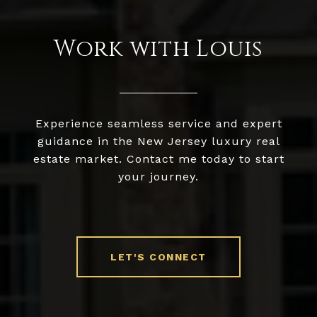
Work with Louis
Experience seamless service and expert
guidance in the New Jersey luxury real
estate market. Contact me today to start
your journey.
LET'S CONNECT