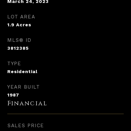
March 24, 2023
LOT AREA
1.9
Acres
MLS® ID
3812385
TYPE
Residential
YEAR BUILT
1987
Financial
SALES PRICE