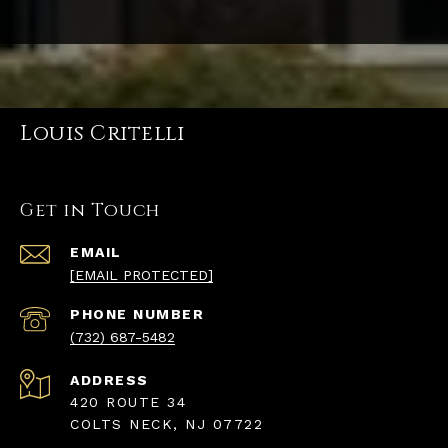
Louis Critelli
Get in Touch
EMAIL
[EMAIL PROTECTED]
PHONE NUMBER
(732) 687-5482
ADDRESS
420 ROUTE 34
COLTS NECK, NJ 07722