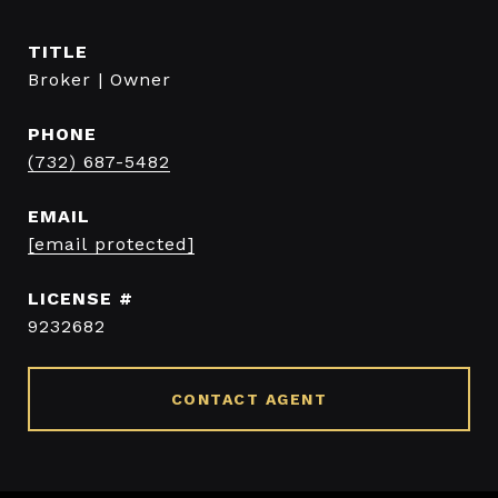
TITLE
Broker | Owner
PHONE
(732) 687-5482
EMAIL
[email protected]
9232682
CONTACT AGENT