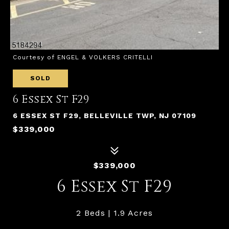
Courtesy of ENGEL & VOLKERS CRITELLI
SOLD
6 Essex St F29
6 ESSEX ST F29, BELLEVILLE TWP, NJ 07109
$339,000
$339,000
6 Essex St F29
2 Beds
1.9 Acres