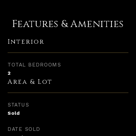
Features & Amenities
Interior
TOTAL BEDROOMS
2
Area & Lot
STATUS
Sold
DATE SOLD