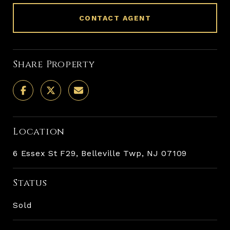
CONTACT AGENT
Share Property
Location
6 Essex St F29, Belleville Twp, NJ 07109
Status
Sold