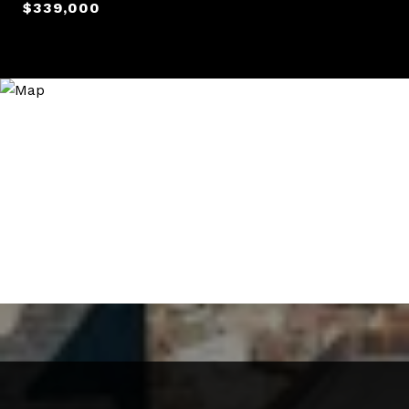
$339,000