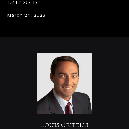
Date Sold
March 24, 2023
Louis Critelli