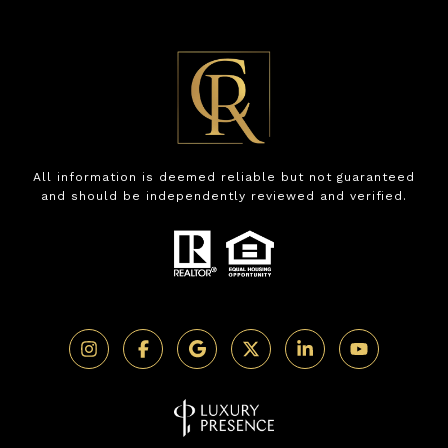
All information is deemed reliable but not guaranteed
and should be independently reviewed and verified.