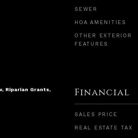
SEWER
HOA AMENITIES
OTHER EXTERIOR
FEATURES
, Riparian Grants,
Financial
SALES PRICE
REAL ESTATE TAX