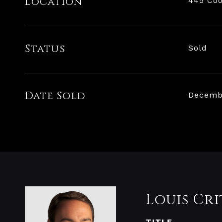
Location
445 Coo
Status
Sold
Date Sold
Decembe
Louis Cri
TITLE