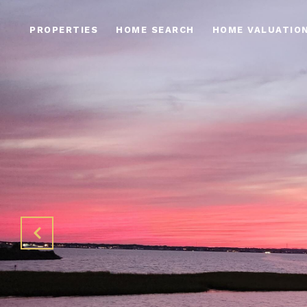
PROPERTIES
HOME SEARCH
HOME VALUATIO