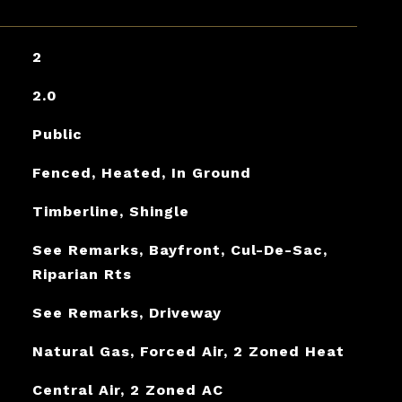
2
2.0
Public
Fenced, Heated, In Ground
Timberline, Shingle
See Remarks, Bayfront, Cul-De-Sac,
Riparian Rts
See Remarks, Driveway
Natural Gas, Forced Air, 2 Zoned Heat
Central Air, 2 Zoned AC