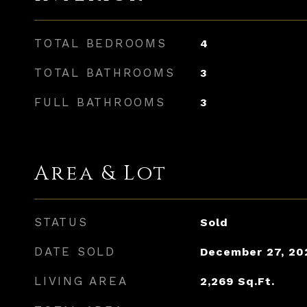
TOTAL BEDROOMS
4
TOTAL BATHROOMS
3
FULL BATHROOMS
3
Area & Lot
STATUS
Sold
DATE SOLD
December 27, 20
LIVING AREA
2,269
Sq.Ft.