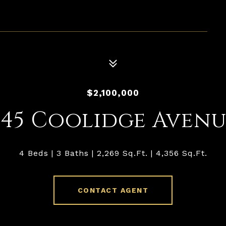
1
$2,100,000
445 Coolidge Avenu
4 Beds
3 Baths
2,269 Sq.Ft.
4,356 Sq.Ft.
CONTACT AGENT