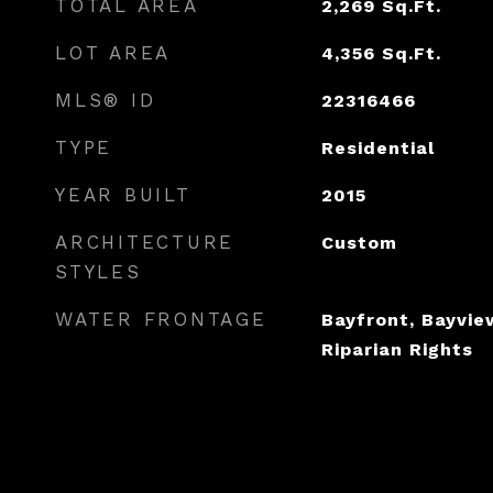
TOTAL AREA
2,269
Sq.Ft.
LOT AREA
4,356
Sq.Ft.
MLS® ID
22316466
TYPE
Residential
YEAR BUILT
2015
ARCHITECTURE
Custom
STYLES
WATER FRONTAGE
Bayfront, Bayview
Riparian Rights