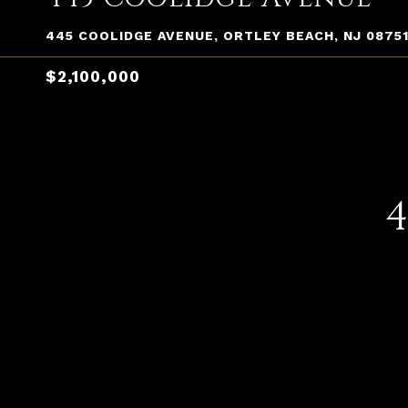
445 COOLIDGE AVENUE, ORTLEY BEACH, NJ 0875
$2,100,000