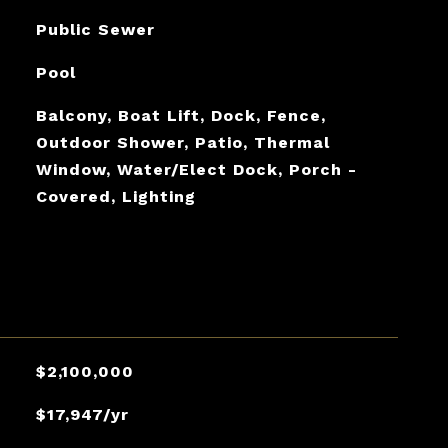
Public Sewer
Pool
Balcony, Boat Lift, Dock, Fence,
Outdoor Shower, Patio, Thermal
Window, Water/Elect Dock, Porch -
Covered, Lighting
$2,100,000
$17,947/yr