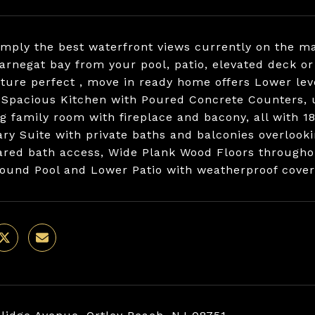
imply the best waterfront views currently on the m
barnegat bay from your pool, patio, elevated deck 
cture perfect , move in ready home offers Lower lev
 Spacious Kitchen with Poured Concrete Counters, 
ng family room with fireplace and bacony, all with 
ry Suite with private baths and balconies overlooki
ared bath access, Wide Plank Wood Floors throughout
round Pool and Lower Patio with weatherproof covera