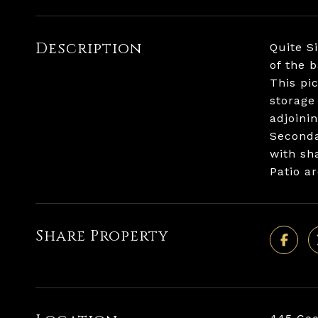
Description
Quite S
of the 
This pi
storage
adjoini
Seconda
with sh
Patio a
Share Property