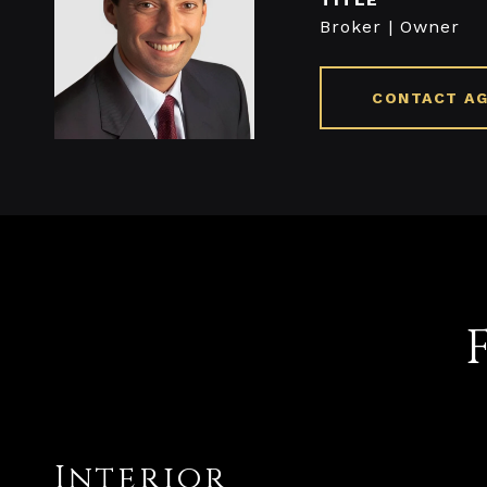
Broker | Owner
CONTACT A
Interior