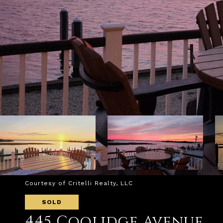
Courtesy of Critelli Realty, LLC
SOLD
445 Coolidge Avenue