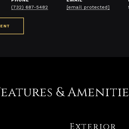
(732) 687-5482
[email protected]
GENT
Features & Amenitie
Exterior