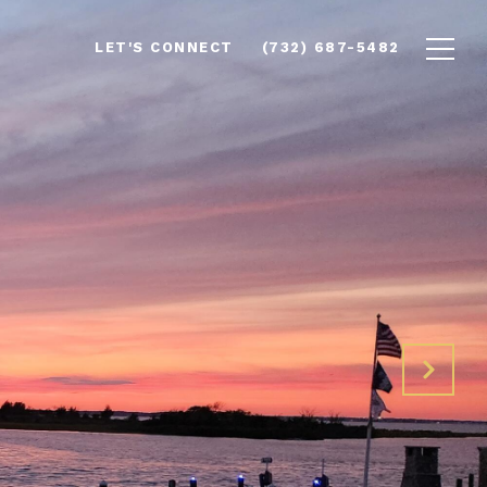
LET'S CONNECT
(732) 687-5482