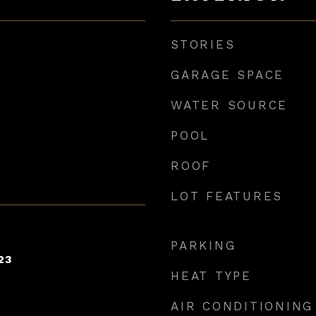
STORIES
GARAGE SPACE
WATER SOURCE
POOL
ROOF
LOT FEATURES
PARKING
23
HEAT TYPE
AIR CONDITIONING