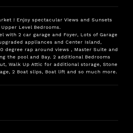
arket ! Enjoy spectacular Views and Sunsets
or Upper Level Bedrooms.
el with 2 car garage and Foyer, Lots of Garage
upgraded appliances and Center Island,
180 degree rap around views , Master Suite and
ng the pool and Bay. 2 additional Bedrooms
, Walk Up Attic for additional storage, Stone
ge, 2 Boat slips, Boat lift and so much more.