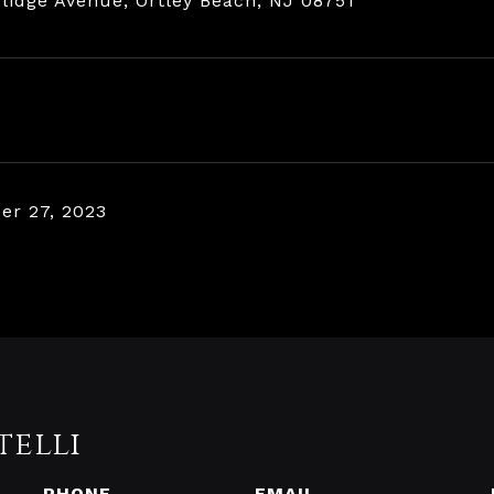
lidge Avenue, Ortley Beach, NJ 08751
r 27, 2023
telli
PHONE
EMAIL