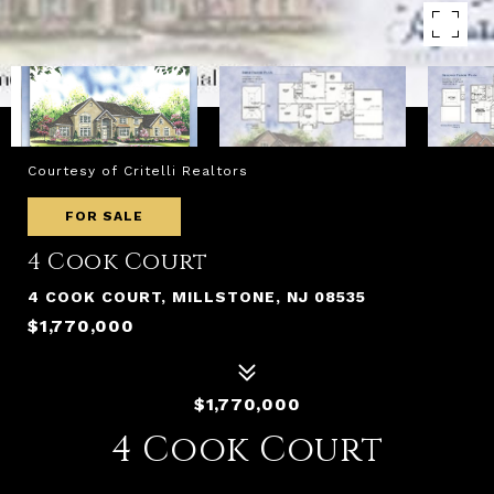
Courtesy of Critelli Realtors
FOR SALE
4 Cook Court
4 COOK COURT, MILLSTONE, NJ 08535
$1,770,000
$1,770,000
4 Cook Court