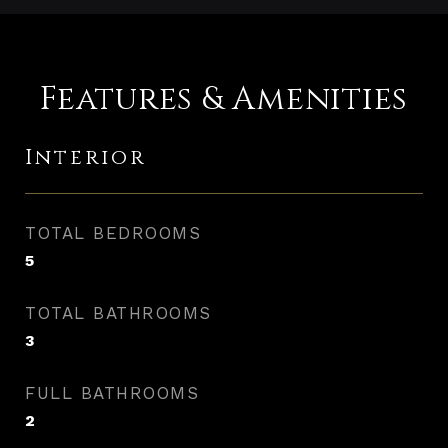
Features & Amenities
Interior
TOTAL BEDROOMS
5
TOTAL BATHROOMS
3
FULL BATHROOMS
2