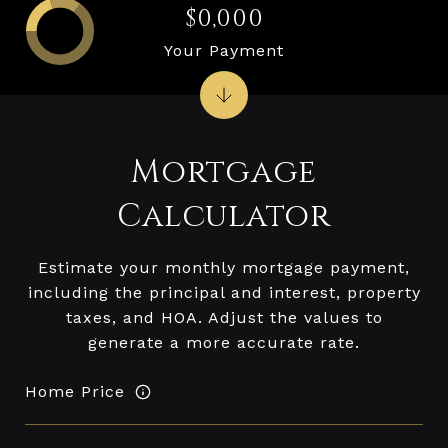
$0,000
Your Payment
Mortgage
Calculator
Estimate your monthly mortgage payment,
including the principal and interest, property
taxes, and HOA. Adjust the values to
generate a more accurate rate.
Home Price