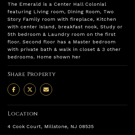
The Emerald is a Center Hall Colonial
featuring Living room, Dining Room, Two
Story Family room with fireplace, Kitchen
with center island, breakfast nook, Study or
5th bedroom & Laundry room on the first
floor. Second floor has a Master bedroom
with private bath & walk in closet & 3 other
bedrooms. Home shown her
Share Property
Location
4 Cook Court, Millstone, NJ 08535