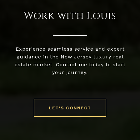
Work with Louis
Experience seamless service and expert
guidance in the New Jersey luxury real
estate market. Contact me today to start
your journey.
LET'S CONNECT