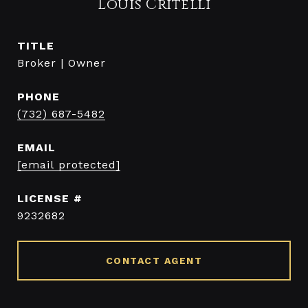
Louis Critelli
TITLE
Broker | Owner
PHONE
(732) 687-5482
EMAIL
[email protected]
9232682
CONTACT AGENT