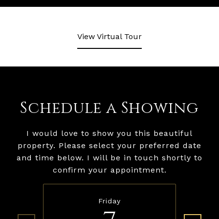
View Virtual Tour
Schedule a Showing
I would love to show you this beautiful
property. Please select your preferred date
and time below. I will be in touch shortly to
confirm your appointment.
Friday