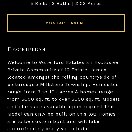
5 Beds
3 Baths
3.03 Acres
CONTACT AGENT
Description
Welcome to Waterford Estates an Exclusive
Private Community of 12 Estate Homes
located amongst the rolling countryside of
picturesque Millstone Township. Homesites
range from 3 to 10+ acres & homes range
from 5000 sq. ft. to over 6000 sq. ft. Models
and plans are available upon request.This
Model can only be built on this lot! Homes
are to be custom built and will take
approximately one year to build.