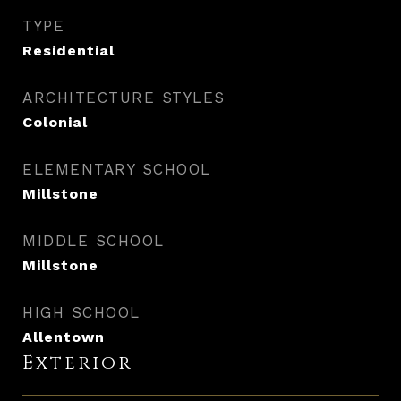
TYPE
Residential
ARCHITECTURE STYLES
Colonial
ELEMENTARY SCHOOL
Millstone
MIDDLE SCHOOL
Millstone
HIGH SCHOOL
Allentown
Exterior