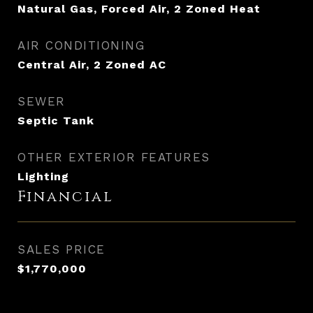
Natural Gas, Forced Air, 2 Zoned Heat
AIR CONDITIONING
Central Air, 2 Zoned AC
SEWER
Septic Tank
OTHER EXTERIOR FEATURES
Lighting
Financial
SALES PRICE
$1,770,000