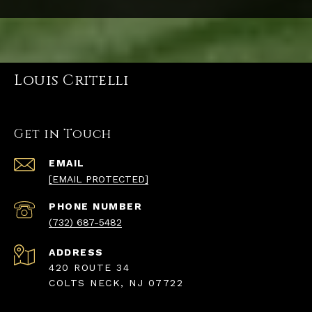
Louis Critelli
Get in Touch
EMAIL
[EMAIL PROTECTED]
PHONE NUMBER
(732) 687-5482
ADDRESS
420 ROUTE 34
COLTS NECK, NJ 07722