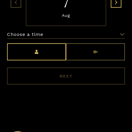
7
Aug
Choose a time
Meeting Type
NEXT