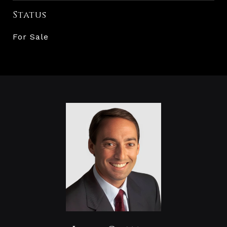
Status
For Sale