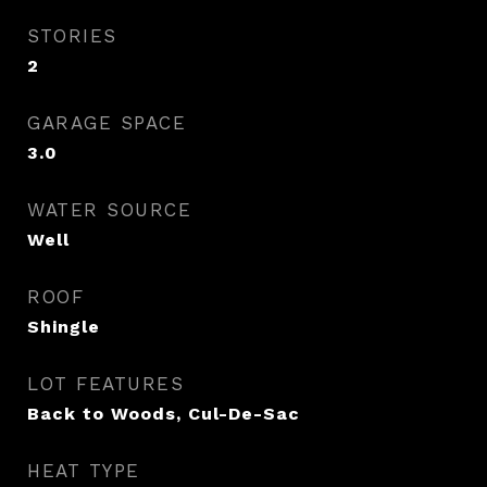
STORIES
2
GARAGE SPACE
3.0
WATER SOURCE
Well
ROOF
Shingle
LOT FEATURES
Back to Woods, Cul-De-Sac
HEAT TYPE