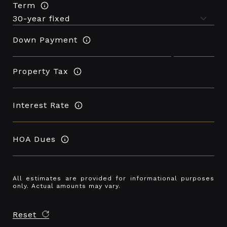
Term
Down Payment
Property Tax
Interest Rate
HOA Dues
All estimates are provided for informational purposes
only. Actual amounts may vary.
Reset