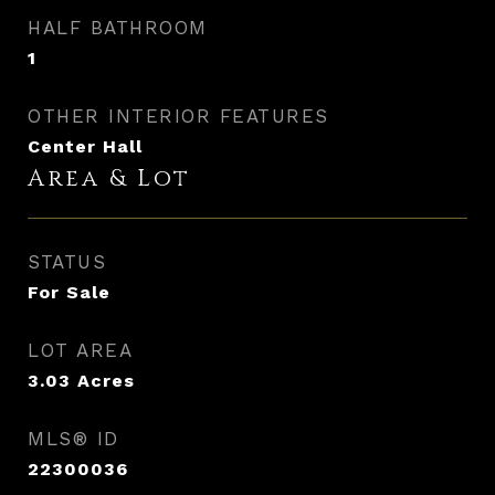
HALF BATHROOM
1
OTHER INTERIOR FEATURES
Center Hall
Area & Lot
STATUS
For Sale
LOT AREA
3.03
Acres
MLS® ID
22300036