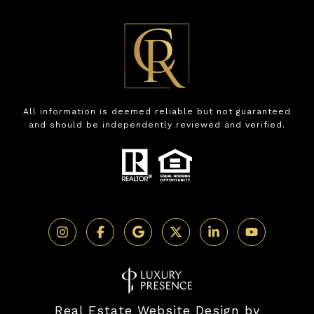
All information is deemed reliable but not guaranteed
and should be independently reviewed and verified.
Real Estate Website Design by