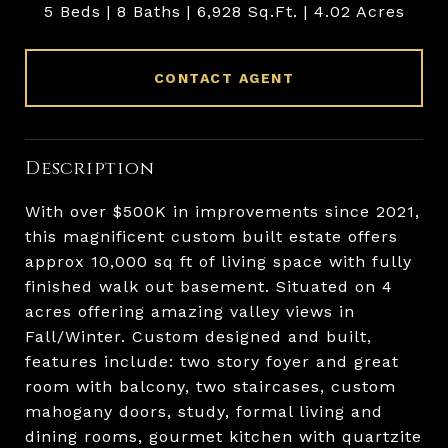
5 Beds
8 Baths
6,928 Sq.Ft.
4.02 Acres
CONTACT AGENT
Description
With over $500K in improvements since 2021,
this magnificent custom built estate offers
approx 10,000 sq ft of living space with fully
finished walk out basement. Situated on 4
acres offering amazing valley views in
Fall/Winter. Custom designed and built,
features include: two story foyer and great
room with balcony, two staircases, custom
mahogany doors, study, formal living and
dining rooms, gourmet kitchen with quartzite