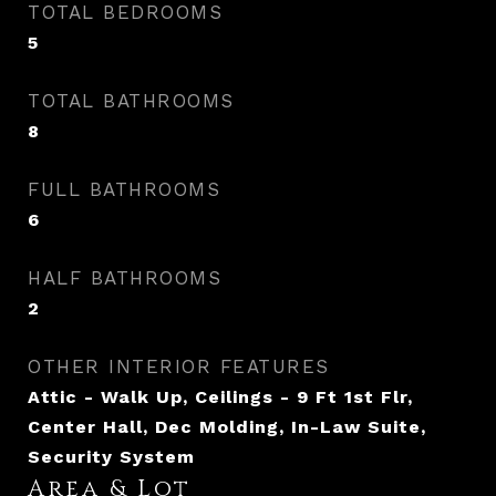
TOTAL BEDROOMS
5
TOTAL BATHROOMS
8
FULL BATHROOMS
6
HALF BATHROOMS
2
OTHER INTERIOR FEATURES
Attic - Walk Up, Ceilings - 9 Ft 1st Flr,
Center Hall, Dec Molding, In-Law Suite,
Security System
Area & Lot