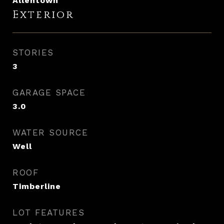
Allentown
Exterior
STORIES
3
GARAGE SPACE
3.0
WATER SOURCE
Well
ROOF
Timberline
LOT FEATURES