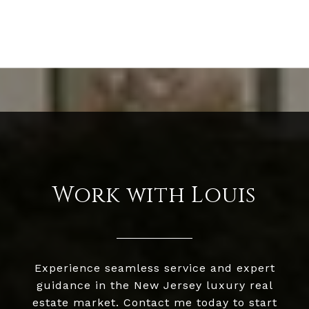
Work with Louis
Experience seamless service and expert
guidance in the New Jersey luxury real
estate market. Contact me today to start