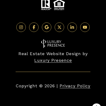
Real Estate Website Design by
Luxury Presence
Copyright ©
2026
|
Privacy Policy