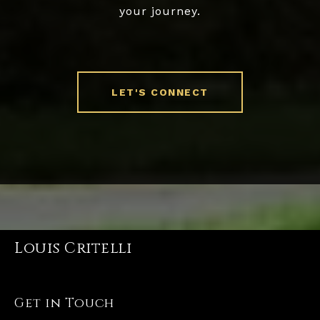
your journey.
LET'S CONNECT
Louis Critelli
Get in Touch