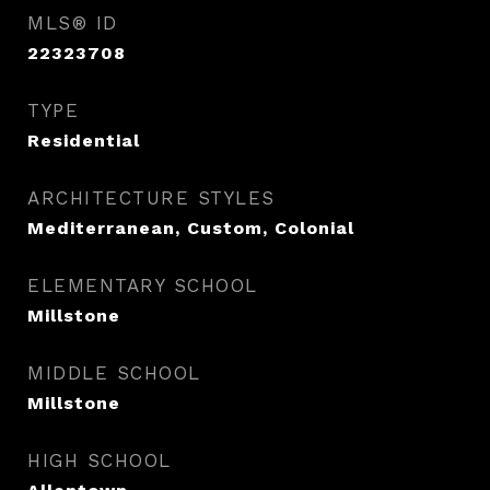
MLS® ID
22323708
TYPE
Residential
ARCHITECTURE STYLES
Mediterranean, Custom, Colonial
ELEMENTARY SCHOOL
Millstone
MIDDLE SCHOOL
Millstone
HIGH SCHOOL