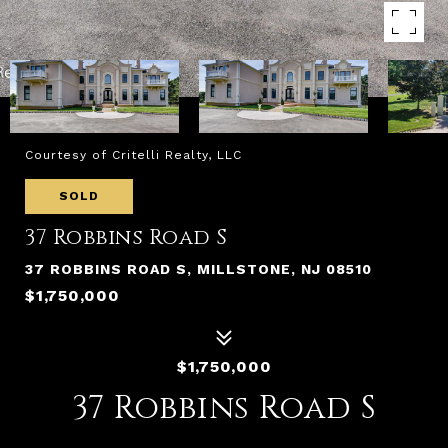
Courtesy of Critelli Realty, LLC
SOLD
37 Robbins Road S
37 ROBBINS ROAD S, MILLSTONE, NJ 08510
$1,750,000
$1,750,000
37 Robbins Road S