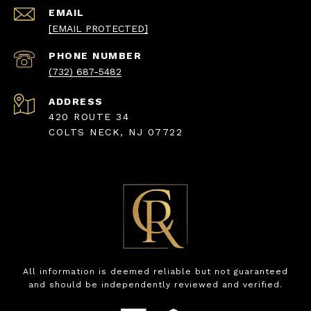
EMAIL
[EMAIL PROTECTED]
PHONE NUMBER
(732) 687-5482
ADDRESS
420 ROUTE 34
COLTS NECK, NJ 07722
All information is deemed reliable but not guaranteed
and should be independently reviewed and verified.