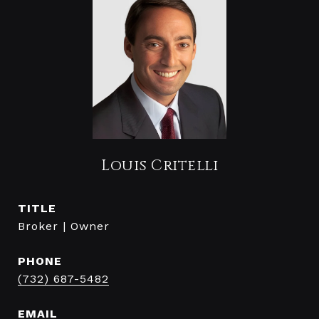
Louis Critelli
TITLE
Broker | Owner
PHONE
(732) 687-5482
EMAIL