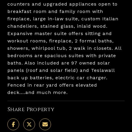
counters and upgraded appliances open to
breakfast room and family room with
fireplace, large in-law suite, custom Italian
chandeliers, stained glass, inlaid wood.
Expansive master suite offers sitting and
workout rooms, fireplace, 2 formal baths,
showers, whirlpool tub, 2 walk in closets. All
bedrooms are spacious suites with private
baths. Also included are 97 owned solar
panels (roof and solar field) and Teslawall
back up batteries, electric car charger.
Fenced in rear yard offers elevated
deck....and much more.
Share Property