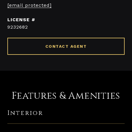
[email protected]
9232682
CONTACT AGENT
Features & Amenities
Interior