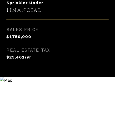
Sprinkler Under
Financial
SALES PRICE
$1,750,000
REAL ESTATE TAX
$25,462/yr