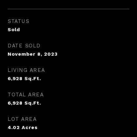
STATUS
Sold
DATE SOLD
November 8, 2023
LIVING AREA
6,928
Sq.Ft.
TOTAL AREA
6,928
Sq.Ft.
LOT AREA
4.02
Acres