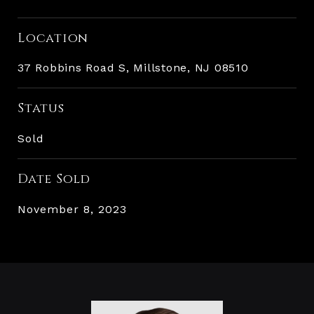
Location
37 Robbins Road S, Millstone, NJ 08510
Status
Sold
Date Sold
November 8, 2023