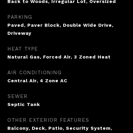
Back to Woods, Irregular Lot, Oversized
PARKING
Paved, Paver Block, Double Wide Drive,
Driveway
HEAT TYPE
Natural Gas, Forced Air, 3 Zoned Heat
AIR CONDITIONING
Central Air, 4 Zone AC
SEWER
Septic Tank
OTHER EXTERIOR FEATURES
Balcony, Deck, Patio, Security System,