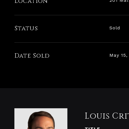
Location
201 Mal
Status
Sold
Date Sold
May 15,
Louis Cri
TITLE