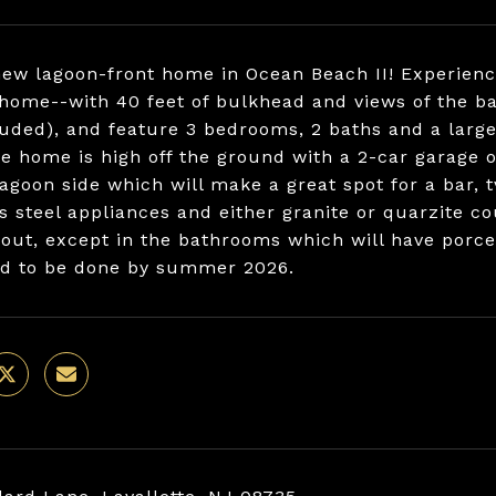
ew lagoon-front home in Ocean Beach II! Experience
 home--with 40 feet of bulkhead and views of the ba
luded), and feature 3 bedrooms, 2 baths and a large,
he home is high off the ground with a 2-car garage 
lagoon side which will make a great spot for a bar, 
ss steel appliances and either granite or quarzite co
out, except in the bathrooms which will have porcel
d to be done by summer 2026.