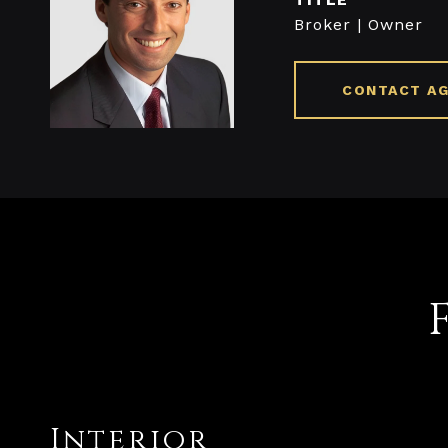
Broker | Owner
CONTACT A
Interior