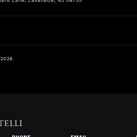
lard Lane, Lavallette, NJ 08735
 2026
telli
PHONE
EMAIL