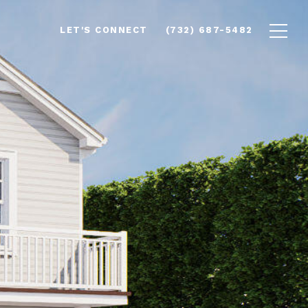
LET'S CONNECT
(732) 687-5482