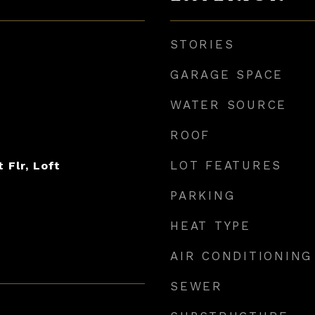
STORIES
GARAGE SPACE
WATER SOURCE
ROOF
LOT FEATURES
t Flr, Loft
PARKING
HEAT TYPE
AIR CONDITIONING
SEWER