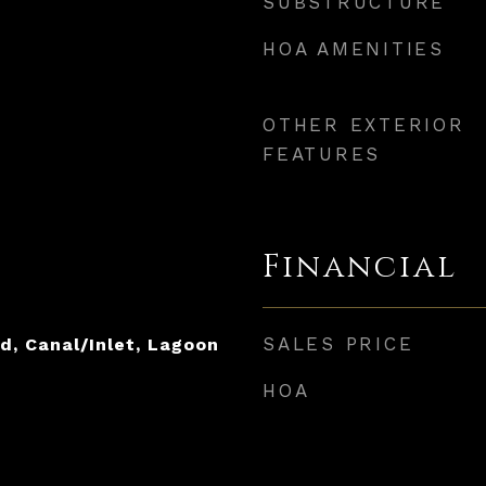
SUBSTRUCTURE
HOA AMENITIES
OTHER EXTERIOR
FEATURES
Financial
SALES PRICE
d, Canal/Inlet, Lagoon
HOA