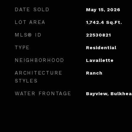
DATE SOLD
May 15, 2026
LOT AREA
1,742.4
Sq.Ft.
MLS® ID
22530821
TYPE
Residential
NEIGHBORHOOD
Lavallette
ARCHITECTURE
Ranch
STYLES
WATER FRONTAGE
Bayview, Bulkhea