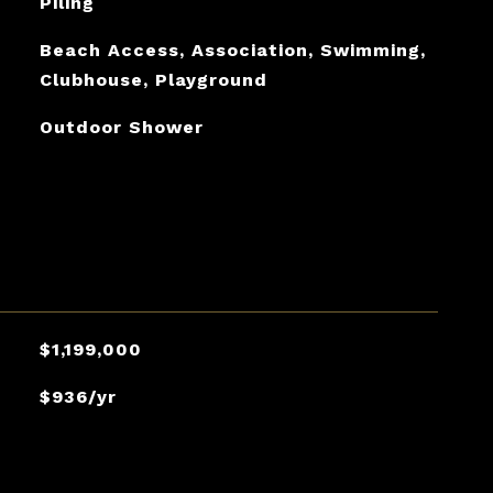
Piling
Beach Access, Association, Swimming,
Clubhouse, Playground
Outdoor Shower
$1,199,000
$936/yr