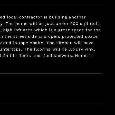
d local contractor is building another
y. The home will be just under 900 sqft (loft
 high loft area which is a great space for the
on the street side and open, protected space
tv and lounge chairs. The kitchen will have
untertops. The flooring will be luxury vinyl
ain tile floors and tiled showers. Home is