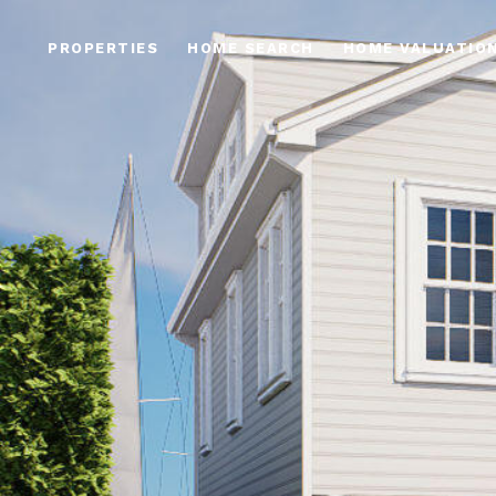
PROPERTIES
HOME SEARCH
HOME VALUATIO