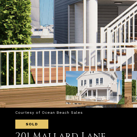
Courtesy of Ocean Beach Sales
SOLD
201 Mallard Lane