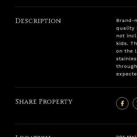
Description
Brand-n
quality
not inc
kids. T
on the 
stainle
through
expecte
Share Property