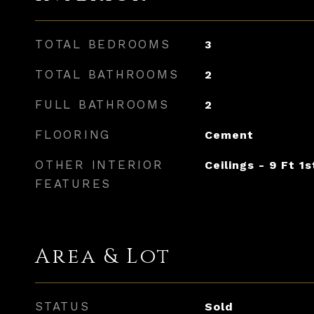
TOTAL BEDROOMS
3
TOTAL BATHROOMS
2
FULL BATHROOMS
2
FLOORING
Cement
OTHER INTERIOR
Ceilings - 9 Ft 1s
FEATURES
Area & Lot
STATUS
Sold