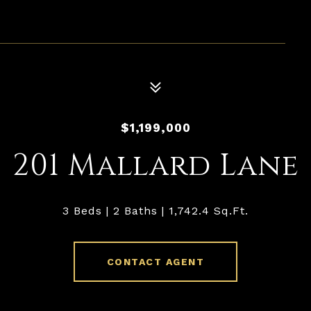
$1,199,000
201 Mallard Lane
3 Beds
2 Baths
1,742.4 Sq.Ft.
CONTACT AGENT