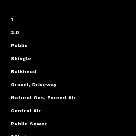
1
2.0
Public
Shingle
Bulkhead
Gravel, Driveway
Natural Gas, Forced Air
Central Air
Public Sewer