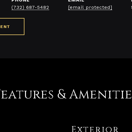
(732) 687-5482
[email protected]
GENT
Features & Amenitie
Exterior