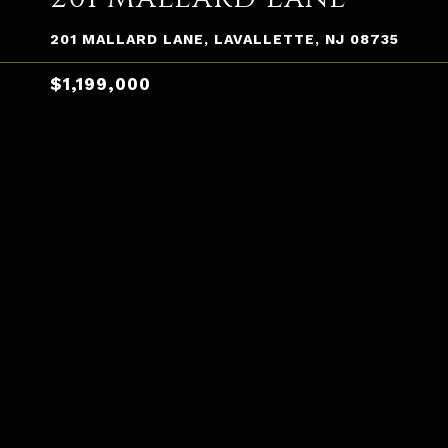
201 MALLARD LANE, LAVALLETTE, NJ 08735
$1,199,000