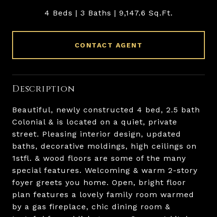
4 Beds
3 Baths
9,147.6 Sq.Ft.
CONTACT AGENT
Description
Beautiful, newly constructed 4 bed, 2.5 bath
Colonial & is located on a quiet, private
street. Pleasing interior design, updated
baths, decorative moldings, high ceilings on
1stfl. & wood floors are some of the many
special features. Welcoming & warm 2-story
foyer greets you home. Open, bright floor
plan features a lovely family room warmed
by a gas fireplace, chic dining room &