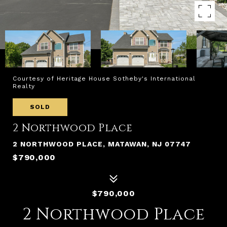
Courtesy of Heritage House Sotheby's International
Realty
SOLD
2 Northwood Place
2 NORTHWOOD PLACE, MATAWAN, NJ 07747
$790,000
$790,000
2 Northwood Place