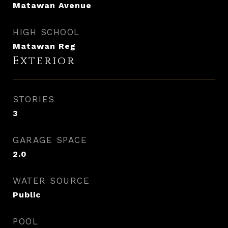
Matawan Avenue
HIGH SCHOOL
Matawan Reg
Exterior
STORIES
3
GARAGE SPACE
2.0
WATER SOURCE
Public
POOL