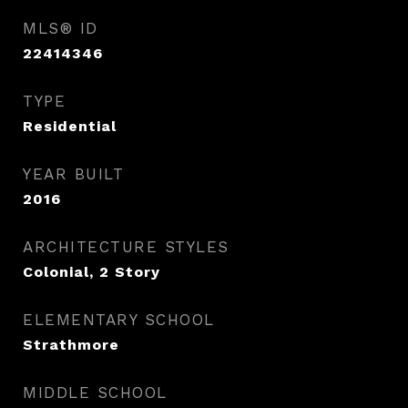
MLS® ID
22414346
TYPE
Residential
YEAR BUILT
2016
ARCHITECTURE STYLES
Colonial, 2 Story
ELEMENTARY SCHOOL
Strathmore
MIDDLE SCHOOL