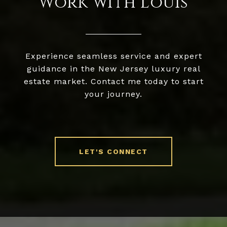
Work with Louis
Experience seamless service and expert
guidance in the New Jersey luxury real
estate market. Contact me today to start
your journey.
LET'S CONNECT