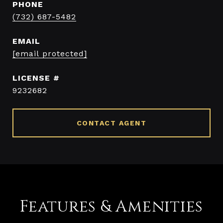
PHONE
(732) 687-5482
EMAIL
[email protected]
9232682
CONTACT AGENT
Features & Amenities