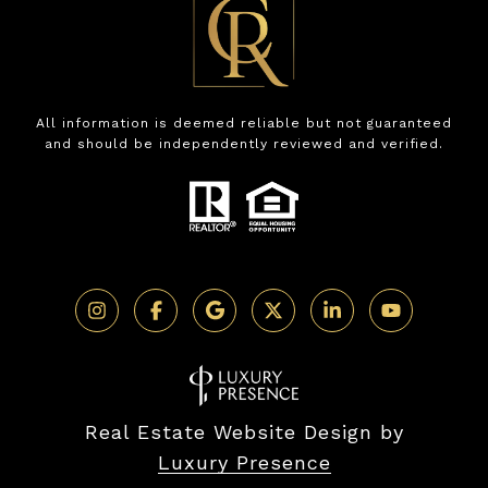
All information is deemed reliable but not guaranteed
and should be independently reviewed and verified.
Real Estate Website Design by
Luxury Presence