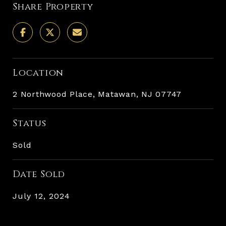
Share Property
Location
2 Northwood Place, Matawan, NJ 07747
Status
Sold
Date Sold
July 12, 2024