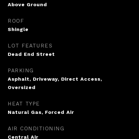
Above Ground
ROOF
Shingle
LOT FEATURES
Dead End Street
PARKING
Asphalt, Driveway, Direct Access,
Oversized
HEAT TYPE
Natural Gas, Forced Air
AIR CONDITIONING
Central Air