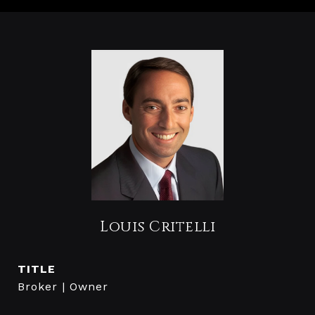
Louis Critelli
TITLE
Broker | Owner