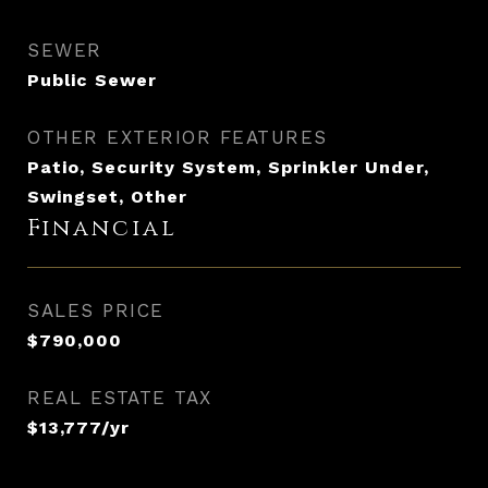
SEWER
Public Sewer
OTHER EXTERIOR FEATURES
Patio, Security System, Sprinkler Under,
Swingset, Other
Financial
SALES PRICE
$790,000
REAL ESTATE TAX
$13,777/yr