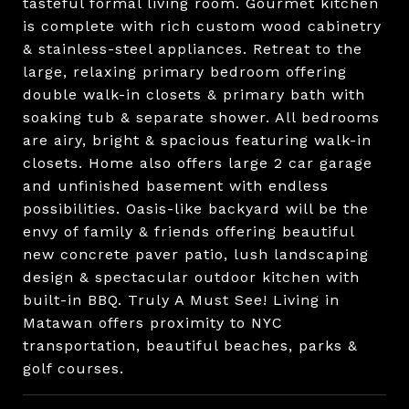
tasteful formal living room. Gourmet kitchen
is complete with rich custom wood cabinetry
& stainless-steel appliances. Retreat to the
large, relaxing primary bedroom offering
double walk-in closets & primary bath with
soaking tub & separate shower. All bedrooms
are airy, bright & spacious featuring walk-in
closets. Home also offers large 2 car garage
and unfinished basement with endless
possibilities. Oasis-like backyard will be the
envy of family & friends offering beautiful
new concrete paver patio, lush landscaping
design & spectacular outdoor kitchen with
built-in BBQ. Truly A Must See! Living in
Matawan offers proximity to NYC
transportation, beautiful beaches, parks &
golf courses.