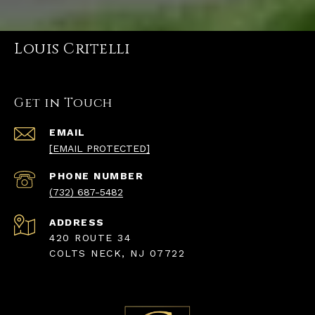
Louis Critelli
Get in Touch
EMAIL
[EMAIL PROTECTED]
PHONE NUMBER
(732) 687-5482
ADDRESS
420 ROUTE 34
COLTS NECK, NJ 07722