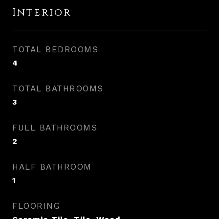
Interior
TOTAL BEDROOMS
4
TOTAL BATHROOMS
3
FULL BATHROOMS
2
HALF BATHROOM
1
FLOORING