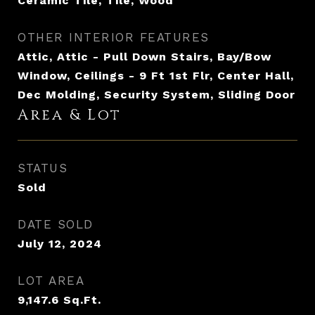
Ceramic Tile, Tile, Wood
OTHER INTERIOR FEATURES
Attic, Attic - Pull Down Stairs, Bay/Bow
Window, Ceilings - 9 Ft 1st Flr, Center Hall,
Dec Molding, Security System, Sliding Door
Area & Lot
STATUS
Sold
DATE SOLD
July 12, 2024
LOT AREA
9,147.6
Sq.Ft.