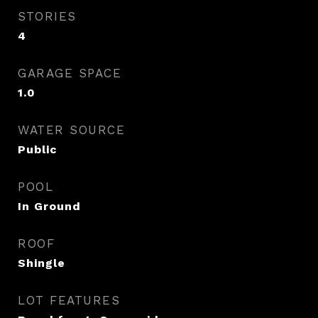
STORIES
4
GARAGE SPACE
1.0
WATER SOURCE
Public
POOL
In Ground
ROOF
Shingle
LOT FEATURES