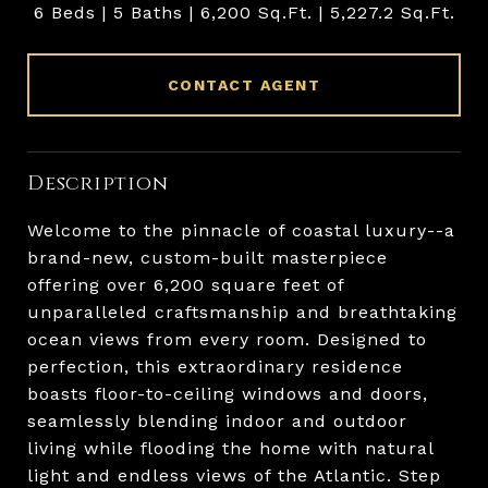
6 Beds
5 Baths
6,200 Sq.Ft.
5,227.2 Sq.Ft.
CONTACT AGENT
Description
Welcome to the pinnacle of coastal luxury--a
brand-new, custom-built masterpiece
offering over 6,200 square feet of
unparalleled craftsmanship and breathtaking
ocean views from every room. Designed to
perfection, this extraordinary residence
boasts floor-to-ceiling windows and doors,
seamlessly blending indoor and outdoor
living while flooding the home with natural
light and endless views of the Atlantic. Step