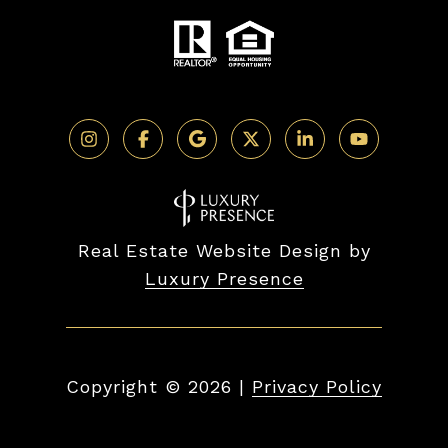
Real Estate Website Design by
Luxury Presence
Copyright ©
2026
|
Privacy Policy