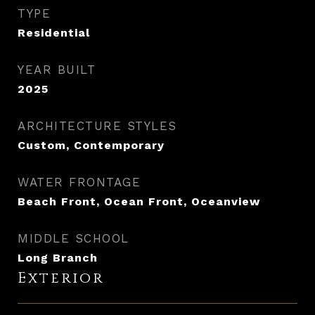
TYPE
Residential
YEAR BUILT
2025
ARCHITECTURE STYLES
Custom, Contemporary
WATER FRONTAGE
Beach Front, Ocean Front, Oceanview
MIDDLE SCHOOL
Long Branch
Exterior