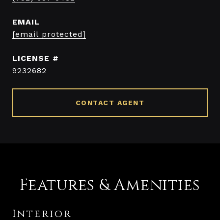
EMAIL
[email protected]
9232682
CONTACT AGENT
Features & Amenities
Interior