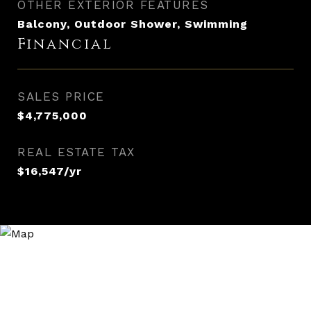
OTHER EXTERIOR FEATURES
Balcony, Outdoor Shower, Swimming
Financial
SALES PRICE
$4,775,000
REAL ESTATE TAX
$16,547/yr