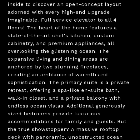
inside to discover an open-concept layout
adorned with every high-end upgrade
imaginable. Full service elevator to all 4
floors! The heart of the home features a
state-of-the-art chef's kitchen, custom
cabinetry, and premium appliances, all
overlooking the glistening ocean. The
expansive living and dining areas are
anchored by two stunning fireplaces,
creating an ambiance of warmth and
sophistication. The primary suite is a private
retreat, offering a spa-like en-suite bath,
walk-in closet, and a private balcony with
endless ocean vistas. Additional generously
sized bedrooms provide luxurious
accommodations for family and guests. But
the true showstopper? A massive rooftop
deck with panoramic, unobstructed ocean