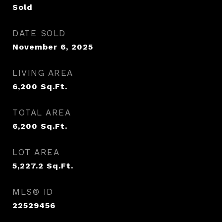
Sold
DATE SOLD
November 6, 2025
LIVING AREA
6,200
Sq.Ft.
TOTAL AREA
6,200
Sq.Ft.
LOT AREA
5,227.2
Sq.Ft.
MLS® ID
22529456