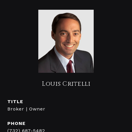
Louis Critelli
TITLE
Broker | Owner
PHONE
(732) 687-5482