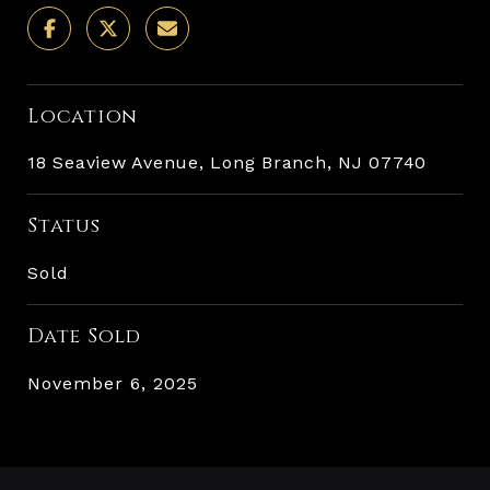
Location
18 Seaview Avenue, Long Branch, NJ 07740
Status
Sold
Date Sold
November 6, 2025