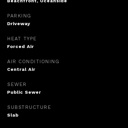
Beachfront, Oceanside
PARKING
Driveway
HEAT TYPE
Forced Air
AIR CONDITIONING
Central Air
SEWER
Public Sewer
SUBSTRUCTURE
Slab