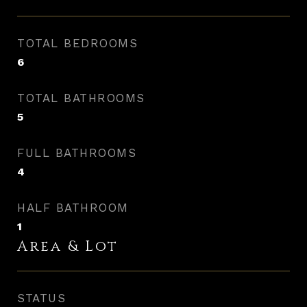
TOTAL BEDROOMS
6
TOTAL BATHROOMS
5
FULL BATHROOMS
4
HALF BATHROOM
1
Area & Lot
STATUS