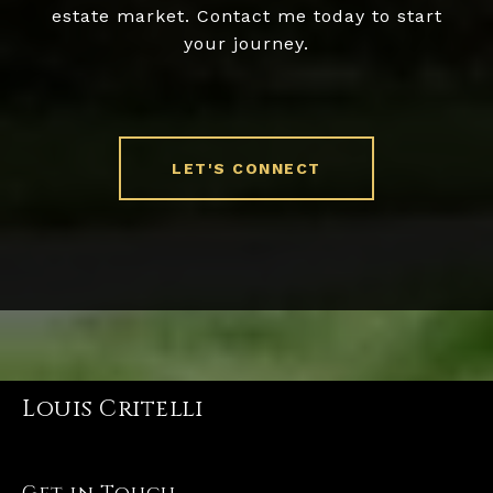
estate market. Contact me today to start
your journey.
LET'S CONNECT
Louis Critelli