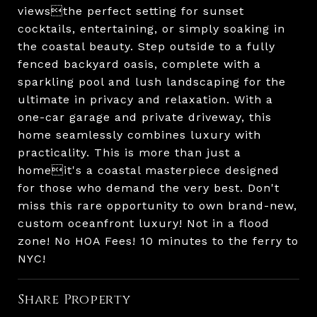
viewsthe perfect setting for sunset
cocktails, entertaining, or simply soaking in
the coastal beauty. Step outside to a fully
fenced backyard oasis, complete with a
sparkling pool and lush landscaping for the
ultimate in privacy and relaxation. With a
one-car garage and private driveway, this
home seamlessly combines luxury with
practicality. This is more than just a
homeit's a coastal masterpiece designed
for those who demand the very best. Don't
miss this rare opportunity to own brand-new,
custom oceanfront luxury! Not in a flood
zone! No HOA Fees! 10 minutes to the ferry to
NYC!
Share Property