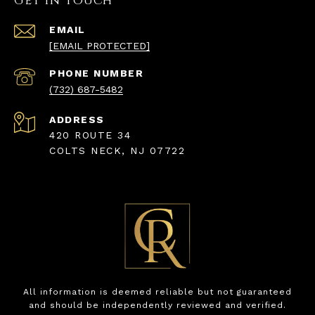
Get in Touch
EMAIL
[EMAIL PROTECTED]
PHONE NUMBER
(732) 687-5482
ADDRESS
420 ROUTE 34
COLTS NECK, NJ 07722
All information is deemed reliable but not guaranteed
and should be independently reviewed and verified.