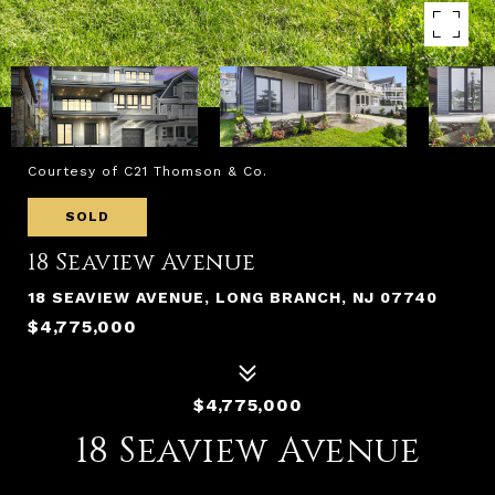
Courtesy of C21 Thomson & Co.
SOLD
18 Seaview Avenue
18 SEAVIEW AVENUE, LONG BRANCH, NJ 07740
$4,775,000
$4,775,000
18 Seaview Avenue