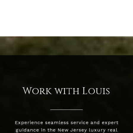
Work with Louis
Experience seamless service and expert
guidance in the New Jersey luxury real